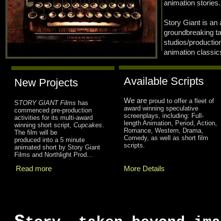
animation stories.
Story Giant is an 
groundbreaking t
studios/producti
animation classic
Available Scripts
New Projects
We are
proud to offer a fleet of
S
TORY GIANT Films
has
award winning speculative
commenced pre-production
screenplays, including: Full-
activities for its multi-award
length Animation, Period, Action,
winning short script,
Cupcakes
.
Romance, Western, Drama,
The film will be
Comedy, as well as short film
produced into a 5 minute
scripts.
animated short by Story Giant
Films and Northlight Prod...
Read more
More Details