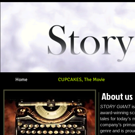
Home
CUPCAKES, The Movie
About us
STORY GIANT
is
award-winning scr
tales for today’s 
company’s primary
genre and is prou