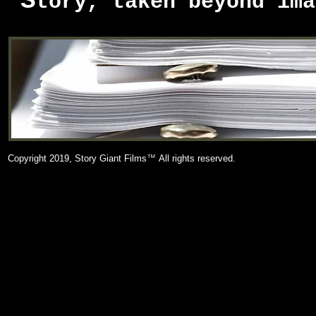
S
tory, taken beyond ima
Copyright 2019, Story Giant Films
™
All rights reserved.