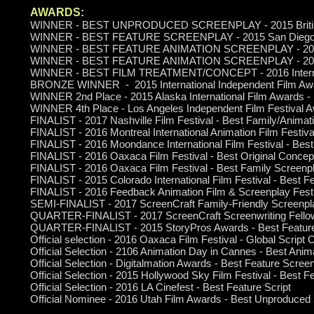
AWARDS:
WINNER - BEST UNPRODUCED SCREENPLAY - 2015 British A
WINNER - BEST FEATURE SCREENPLAY - 2015 San Diego Inte
WINNER - BEST FEATURE ANIMATION SCREENPLAY - 2015 Int
WINNER - BEST FEATURE ANIMATION SCREENPLAY - 2016 Lo
WINNER - BEST FILM TREATMENT/CONCEPT - 2016 Internati
BRONZE WINNER - 2015 International Independent Film Awa
WINNER 2nd Place - 2015 Alaska International Film Awards -
WINNER 4th Place - Los Angeles Independent Film Festival A
FINALIST - 2017 Nashville Film Festival - Best Family/Animat
FINALIST - 2016 Montreal International Animation Film Festi
FINALIST - 2016 Moondance International Film Festival - Best
FINALIST - 2016 Oaxaca Film Festival - Best Original Concep
FINALIST - 2016 Oaxaca Film Festival - Best Family Screenp
FINALIST - 2015 Colorado International Film Festival - Best 
FINALIST - 2016 Feedback Animation Film & Screenplay Festi
SEMI-FINALIST - 2017 ScreenCraft Family-Friendly Screenpla
QUARTER-FINALIST - 2017 ScreenCraft Screenwriting Fello
QUARTER-FINALIST - 2015 StoryPros Awards - Best Feature 
Official selection - 2016 Oaxaca Film Festival - Global Script 
Official Selection - 2106 Animation Day in Cannes - Best Ani
Official Selection - Digitalmation Awards - Best Feature Scree
Official Selection - 2015 Hollywood Sky Film Festival - Best 
Official Selection - 2016 LA Cinefest - Best Feature Script
Official Nominee - 2016 Utah Film Awards - Best Unproduced