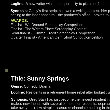
Logline:
A new writer wins the opportunity to pitch her first sc
Synopsis:
Cathy's first script has won a writing contest. Her p
getting to the inner sanctum - the producer's office - proves to b
AWARDS:
Finalist - WILDsound Screenplay Competition
Finalist - The Writers Place Screenplay Contest
Semi-finalist - Gimme Credit Screenplay Competition
Quarter Finalist - American Gem Short Script Competition
Title: Sunny Springs
Genre:
Comedy, Drama
Logline:
Residents in a retirement home rebel after budget c
Synopsis:
Greg Starr has just become the newest resident in h
makes new friends with several of the other residents, depres
take away their few simple pleasures: chocolate pudding in th