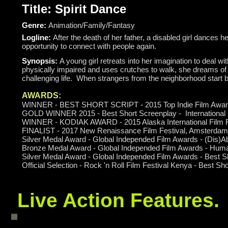
Title: Spirit Dance
Genre:
Animation/Family/Fantasy
Logline:
After the death of her father, a disabled girl dances
opportunity to connect with people again.
Synopsis:
A young girl retreats into her imagination to deal wi
physically impaired and uses crutches to walk, she dreams of 
challenging life. When strangers from the neighborhood start be
AWARDS:
WINNER - BEST SHORT SCRIPT - 2015 Top Indie Film Awa
GOLD WINNER 2015 - Best Short Screenplay - International
WINNER - KODIAK AWARD - 2015 Alaska International Film F
FINALIST - 2017 New Renaissance Film Festival, Amsterdam 
Silver Medal Award - Global Independed Film Awards - (Dis)Ab
Bronze Medal Award - Global Independed Film Awards - Huma
Silver Medal Award - Global Independed Film Awards - Best Sh
Official Selection - Rock 'n Roll Film Festival Kenya - Best Sh
Live Action Features.