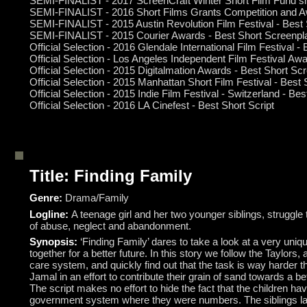
SEMI-FINALIST - 2017 ScreenCraft Winter Short Film Fund sho
SEMI-FINALIST - 2016 Short Films Grants Competition and A
SEMI-FINALIST - 2015 Austin Revolution Film Festival - Best
SEMI-FINALIST - 2015 Courier Awards - Best Short Screenpl
Official Selection - 2016 Glendale International Film Festival 
Official Selection
- Los Angeles Independent Film Festival Awa
Official Selection - 2015 Digitalmation Awards - Best Short Sc
Official Selection - 2015 Manhattan Short Film Festival - Best
Official Selection - 2015 Indie Film Festival - Switzerland - Be
Official Selection - 2016 LA Cinefest - Best Short Script
Title: Finding Family
Genre:
Drama/Family
Logline:
A teenage girl and her two younger siblings, struggle
of abuse, neglect and abandonment.
Synopsis:
‘Finding Family’ dares to take a look at a very uniq
together for a better future. In this story we follow the Taylor
care system, and quickly find out that the task is way harder
Jamal in an effort to contribute their grain of sand towards a be
The script makes no effort to hide the fact that the children 
government system where they were numbers. The siblings lash o