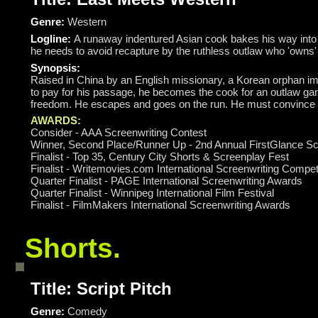
Genre:
Western
Logline:
A runaway indentured Asian cook bakes his way into th
he needs to avoid recapture by the ruthless outlaw who 'owns'
Synopsis:
Raised in China by an English missionary, a Korean orphan im
to pay for his passage, he becomes the cook for an outlaw gang
freedom. He escapes and goes on the run. He must convince the 
AWARDS:
Consider - AAA Screenwriting Contest
Winner, Second Place/Runner Up - 2nd Annual FirstGlance Sc
Finalist - Top 35, Century City Shorts & Screenplay Fest
Finalist - Writemovies.com International Screenwriting Compet
Quarter Finalist - PAGE International Screenwriting Awards
Quarter Finalist - Winnipeg International Film Festival
Finalist - FilmMakers International Screenwriting Awards
Shorts.
Title: Script Pitch
Genre:
Comedy