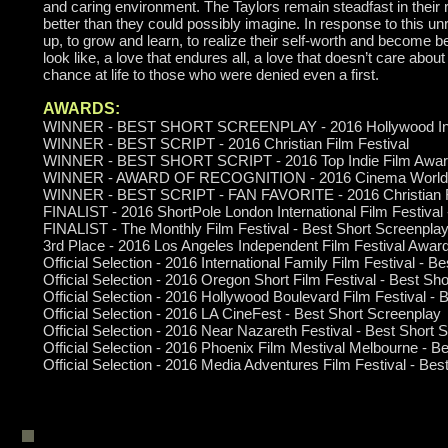
and caring environment. The Taylors remain steadfast in their 
better than they could possibly imagine. In response to this u
up, to grow and learn, to realize their self-worth and become 
look like, a love that endures all, a love that doesn’t care abou
chance at life to those who were denied even a first.
AWARDS:
WINNER - BEST SHORT SCREENPLAY - 2016 Hollywood Intern
WINNER - BEST SCRIPT - 2016 Christian Film Festival
WINNER - BEST SHORT SCRIPT - 2016 Top Indie Film Awa
WINNER - AWARD OF RECOGNITION - 2016 Cinema Worldfes
WINNER - BEST SCRIPT - FAN FAVORITE - 2016 Christian Fi
FINALIST - 2016 ShortPole London International Film Festival
FINALIST - The Monthly Film Festival - Best Short Screenplay (
3rd Place - 2016 Los Angeles Independent Film Festival Awar
Official Selection - 2016 International Family Film Festival - 
Official Selection - 2016 Oregon Short Film Festival - Best Sh
Official Selection - 2016 Hollywood Boulevard Film Festival -
Official Selection - 2016 LA CineFest - Best Short Screenplay
Official Selection - 2016 Near Nazareth Festival - Best Short 
Official Selection - 2016 Phoenix Film Mestival Melbourne - B
Official Selection - 2016 Media Adventures Film Festival - Be