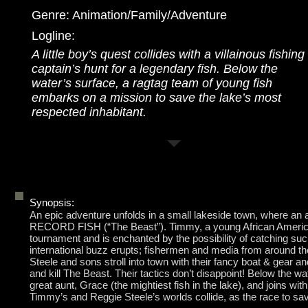
Genre: Animation/Family/Adventure
Logline:
A little boy’s quest collides with a villainous fishing
captain’s hunt for a legendary fish. Below the
water’s surface, a ragtag team of young fish
embarks on a mission to save the lake’s most
respected inhabitant.
Synopsis:
An epic adventure unfolds in a small lakeside town, where an
RECORD FISH (“The Beast”). Timmy, a young African American b
tournament and is enchanted by the possibility of catching suc
international buzz erupts; fishermen and media from around the
Steele and sons stroll into town with their fancy boat & gear 
and kill The Beast. Their tactics don’t disappoint! Below the 
great aunt, Grace (the mightiest fish in the lake), and joins wi
Timmy’s and Reggie Steele’s worlds collide, as the race to sav