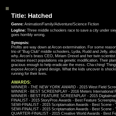
Title: Hatched
Genre:
Animation/Family/Adventure/Science Fiction
Logline:
Three middle schoolers race to save a city under si
goes horribly wrong.
Synopsis:
Profits are way down at Arcon extermination. For some reason
trio of "Bug Club" middle schoolers, Lydia, Rudd and Jelly, also
why. Arcon's brass CEO, Miriam Drexel and her twin scientist
increase insect populations via genetic modification. Their pla
gracious enough to help eradicate the mess. Cha-ching! Things
expose Arcon's grand design. What the kids uncover is shocki
running for their lives.
AWARDS:
WINNER -
THE NEW YORK AWARD
- 2015 West Field Scre
WINNER - BEST SCREENPLAY - 2016 Meters International Fi
WINNER - BEST FEATURE SCREENPLAY - 2015 Digitalmati
FINALIST - 2015 StoryPros Awards - Best Feature Screenplay
SEMI-FINALIST - 2015 Scriptamation Awards - Best Scene - 
SEMI-FINALIST - 2015 Scriptamation Awards - Best Scene - "
QUARTER-FINALIST - 2015 Creative World Awards - Best Fe