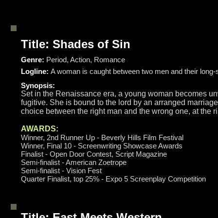
Title: Shades of Sin
Genre:
Period, Action, Romance
Logline:
A woman is caught between two men and their long-st
Synopsis:
Set in the Renaissance era, a young woman becomes unwit
fugitive. She is bound to the lord by an arranged marriage
choice between the right man and the wrong one, at the ris
AWARDS:
Winner, 2nd Runner Up - Beverly Hills Film Festival
Winner, Final 10 - Screenwriting Showcase Awards
Finalist - Open Door Contest, Script Magazine
Semi-finalist - American Zoetrope
Semi-finalist - Vision Fest
Quarter Finalist, top 25% - Expo 5 Screenplay Competition
Title: East Meets Western