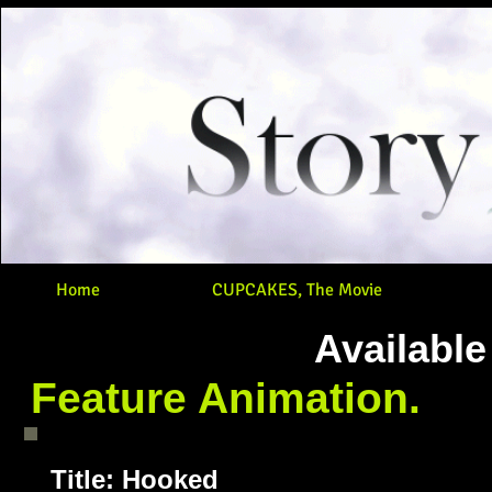
Home
CUPCAKES, The Movie
Available
Feature Animation.
Title: Hooked