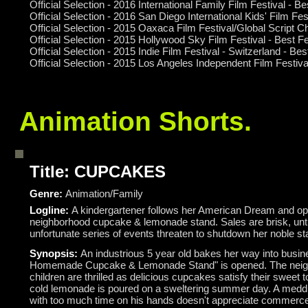
Official Selection - 2016 International Family Film Festival - 
Official Selection - 2016 San Diego International Kids' Film Fe
Official Selection - 2015 Oaxaca Film Festival/Global Script 
Official Selection - 2015 Hollywood Sky Film Festival - Best 
Official Selection - 2015 Indie Film Festival - Switzerland - Be
Official Selection - 2015 Los Angeles Independent Film Festi
Animation Shorts.
Title: CUPCAKES
Genre:
Animation/Family
Logline:
A kindergartener follows her American Dream and o
neighborhood cupcake & lemonade stand. Sales are brisk, unti
unfortunate series of events threaten to shutdown her noble sta
Synopsis:
An industrious 5 year old bakes her way into busin
Homemade Cupcake & Lemonade Stand" is opened. The nei
children are thrilled as delicious cupcakes satisfy their sweet t
cold lemonade is poured on a sweltering summer day. A meddl
with too much time on his hands doesn't appreciate commerce 