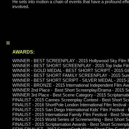
He sets into motion a chain of events that have a profound effe
involved.
AWARDS:
WINNER - BEST SCREENPLAY - 2015 Hollywood Sky Film F
WINNER - BEST SHORT SCREENPLAY - 2015 Top Indie Fil
WINNER - GOLD MEDAL - BEST SHORT SCRIPT - 2015 Global
WINNER - BEST SHORT FAMILY SCREENPLAY - 2015 Summe
WINNER - BEST SHORT SCRIPT - SILVER MEDAL - 2015-2016
WINNER
- BRONZE - 2015
International Independent Film Aw
WINNER 2nd Place - Best Short Screenplay/Drama -
2015 Sc
WINNER 3rd Place - Best Scene Category - 2015 Scriptamat
FINALIST - 2015 Cannes Screenplay Contest - Best Short Sc
FINALIST - 2016 ShortPole London International Film festival 
FINALIST - 2015 San Diego International Kids' Film Festival -
FINALIST - 2015 International Family Film Festival - Best Sho
FINALIST - 2015 World Series of Screenwriting - Best Short 
FINALIST - 2015 Scriptamation Awards - Best Short Screenpla