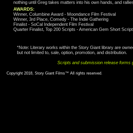
nothing until Greg takes matters into his own hands, and rallies
AWARDS:
Winner, Columbine Award - Moondance Film Festival
Winner, 3rd Place, Comedy - The Indie Gathering
Finalist - SoCal Independent Film Festival
Quarter Finalist, Top 200 Scripts - American Gem Short Scrip
*Note: Literary works within the Story Giant library are owned
but not limited to, sale, option, promotion, and distribution.
Scripts and submission release forms g
Copyright 2018, Story Giant Films
™
All rights reserved.