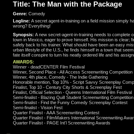
Title: The Man with the Package
Genre:
Comedy
Logline:
A secret agent-in-training on a field mission simply 
wrong? Everything!
Synopsis:
A new secret-agent-in-training needs to complete on
town in Mexico, eager to prove himself. His mission is clear; f
safely back to his trainer. What should have been an easy mis
urban lifestyle of the U.S., he finds himself in a town that see
fate itself conspire to turn his neatly ordered life and his ass
AWARDS:
Winner - deadCENTER Film Festival
Winner, Second Place - All Access Screenwriting Competition
Winner, 4th place, Comedy - The Indie Gathering
Honorable mention, Top 10% - Script Savvy Screenplay Compe
Finalist, Top 10 - Century City Shorts & Screenplay Fest
Finalist, Official Selection - Queens International Film Festival
Semi-finalist - Blazing Quill Student Screenwriting Competition
Semi-finalist - Find the Funny Comedy Screenplay Contest
Semi-finalist - Vision Fest
Quarter Finalist - AAA Screenwriting Contest
Quarter Finalist - FilmMakers International Screenwriting Awa
Quarter Finalist - PAGE Int'l Screenwriting Awards