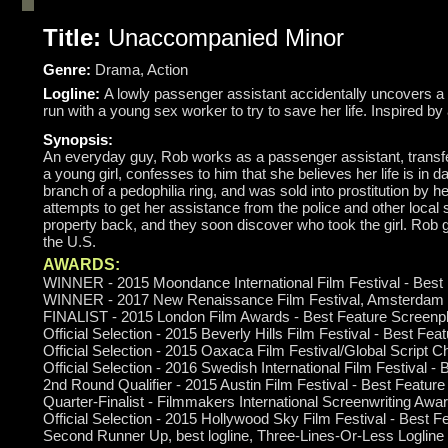
Title:
Unaccompanied Minor
Genre:
Drama, Action
Logline:
A lowly passenger assistant accidentally uncovers a 
run with a young sex worker to try to save her life. Inspired by 
Synopsis:
An everyday guy, Rob works as a passenger assistant, transferr
a young girl, confesses to him that she believes her life is in 
branch of a pedophilia ring, and was sold into prostitution by he
attempts to get her assistance from the police and other local s
property back, and they soon discover who took the girl. Rob goe
the U.S.
AWARDS:
WINNER - 2015 Moondance International Film Festival - Best
WINNER - 2017 New Renaissance Film Festival, Amsterdam -
FINALIST - 2015 London Film Awards - Best Feature Screenp
Official Selection - 2015 Beverly Hills Film Festival -
Best Feat
Official Selection - 2015 Oaxaca Film Festival/Global Script 
Official Selection - 2016 Swedish International Film Festival -
2nd Round Qualifier - 2015 Austin Film Festival - Best Featur
Quarter-Finalist - Filmmakers International Screenwriting Awa
Official Selection - 2015 Hollywood Sky Film Festival - Best 
Second Runner Up, best logline, Three-Lines-Or-Less Logline